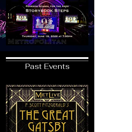
Past Events