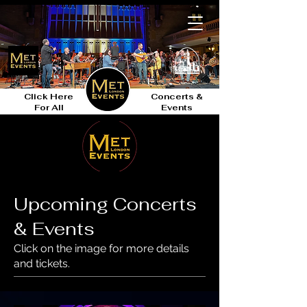
Click Here
Concerts &
For All
Events
Upcoming Concerts
& Events
Click on the image for more details
and tickets.