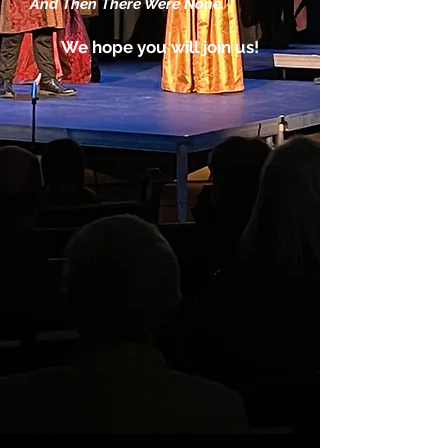
And Then There Were None.
We hope you will join us!