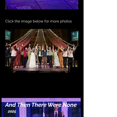
Click the image below for more photos
And Then There Were None
2025