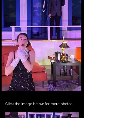
Click the image below for more photos