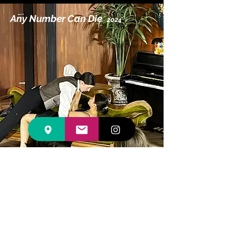
Any Number Can Die
2024
Any Number Can Die
Online Program