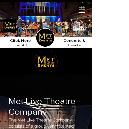
Click Here
Concerts &
For All
Events
Met Live Theatre
Company
The Met Live Theatre Company
consists of a group very talented