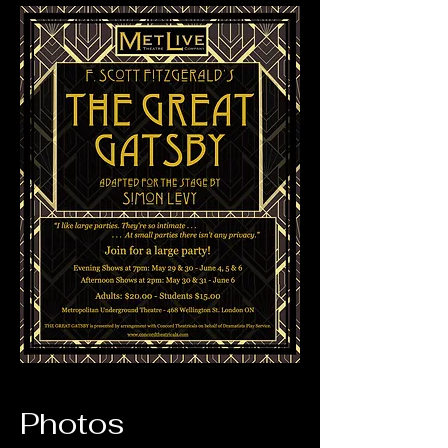
Photos