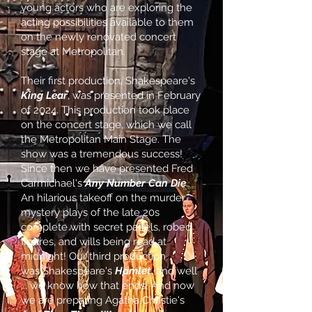
young actors who are exploring the
acting possibilities available to them
on the newly renovated concert
stage at Metropolitan.
Their first production, Shakespeare's
King Lear
, was presented in February
of 2024. This production took place
on the concert stage, which we call
the Metropolitan Main Stage. The
show was a tremendous success!
Since then we have
presented Fred
Carmichael's
Any Number Can Die
.
An hilarious takeoff on the murder
mystery plays of the late 20s
complete with secret panels, robed
figures, and wills being read at
midnight! Our third production
was
Shakespeare's
Hamlet
, and well
... we know how that ends! And now
we are preparing Agatha Christie's