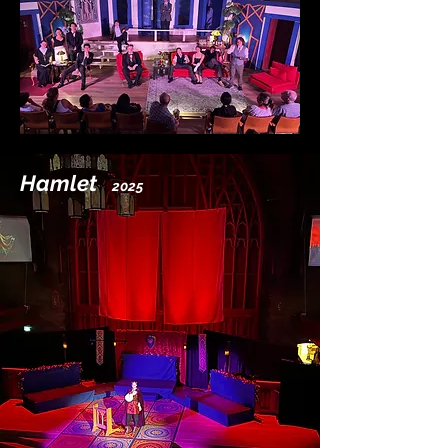
Hamlet
2025