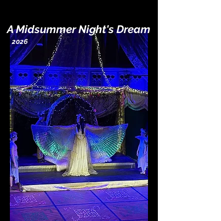
A Midsummer Night's Dream
2026