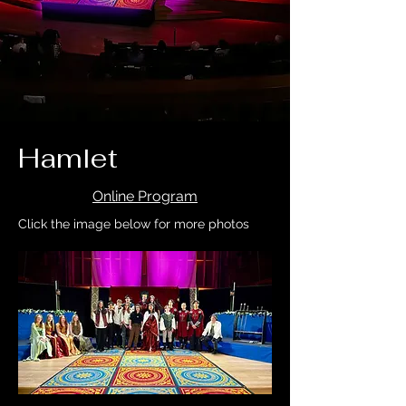
Hamlet
Online Program
Click the image below for more photos