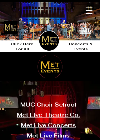
Click Here
Concerts &
For All
Events
MUC Choir School
Met Live Theatre Co.
Met Live Concerts
Met Live Films