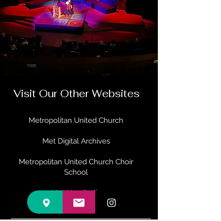
Visit Our Other Websites
Metropolitan United Church
Met Digital Archives
Metropolitan United Church Choir
School
Met Handbells