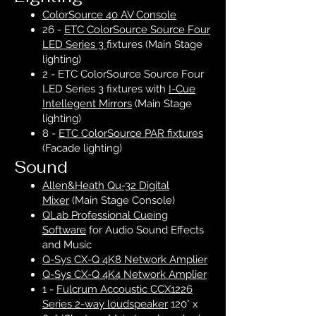
ColorSource 40 AV Console
26 -
ETC ColorSource Source Four
LED Series 3
fixtures (Main Stage
lighting)
2 - ETC ColorSource
Source Four
LED Series 3
fixtures with
I-Cue
Intellegent Mirrors
(Main Stage
lighting)
8 -
ETC ColorSource PAR fixtures
(Facade lighting)
Sound
Allen&Heath Qu-32 Digital
Mixer
(Main Stage Console)
QLab Professional Cueing
Software
for Audio Sound Effects
and Music
Q-Sys CX-Q 4K8 Network Amplier
Q-Sys CX-Q 4K4 Network Amplier
1 -
Fulcrum Accoustic CCX1226
Series 2-way loudspeaker
120° x