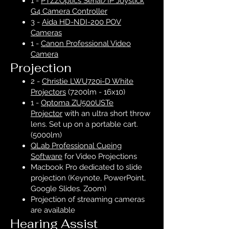
1 -
PTZZOptics Serial/IP Joystick
G4 Camera Controller
3 -
Aida HD-NDI-200 POV
Cameras
1 -
Canon Professional Video
Camera
Projection
2 -
Christie LWU720i-D White
Projectors
(7200lm - 16x10)
1 -
Optoma ZU500USTe
Projector
with an ultra short throw
lens. Set up on a portable cart.
(5000lm)
QLab Professional Cueing
Software
for Video Projections
Macbook Pro dedicated to slide
projection (Keynote, PowerPoint,
Google Slides. Zoom)
Projection of streaming cameras
are available
Hearing Assist