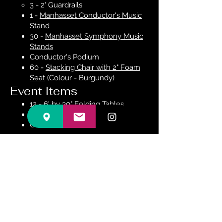
3 - 2' Guardrails
1 -
Manhasset Conductor's Music
Stand
30 -
Manhasset Symphony Music
Stands
Conductor's Podium
60 -
Stacking Chair with 2" Foam
Seat
(Colour - Burgundy)
Event Items
12 - 6' by 30" Folding Tables
12 - 6' Round Folding Tables
Chairs as described above
Contact Us