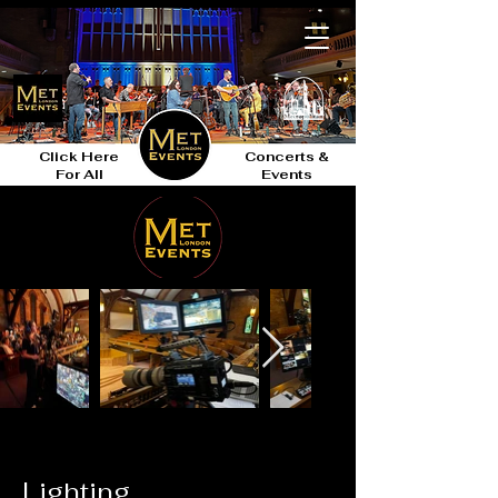
Click Here
Concerts &
For All
Events
Lighting