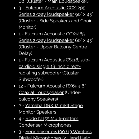
60° (Cluster - Main Loudspeaker)
3 -
Fulcrum Accoustic CCX1295
Series 2-way loudspeaker
90° x 45°
(Cluster - Side Speakers and Choir
Monitor)
1 -
Fulcrum Accoustic CCX1265
Series 2-way loudspeaker
60° x 45°
(Cluster - Upper Balcony Centre
Delay)
1 -
Fulcrum Acoustics CS118, sub-
cardioid single 18 inch direct-
radiating subwoofer
(Cluster
Subwoofer)
12 -
Fulcrum Acoustic RX699 6"
Coaxial Loudspeaker
(Under-
balcony Speakers)
2 -
Yamaha DRX 12 mkll Stage
Monitor Speakers
4 -
Rode NT55 Multi-pattern
Condenser Microphones
3 -
Sennheiser ew100 G3 Wireless
Digital Microphones
(2 Hand Held,