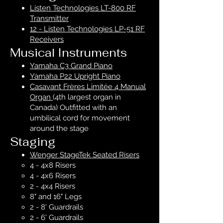
Listen Technologies LT-800 RF
Transmitter
12 - Listen Technologies LP-51 RF
Receivers
Musical Instruments
Yamaha C3 Grand Piano
Yamaha P22 Upright Piano
Casavant Frères Limitée 4 Manual
Organ
(4th largest organ in
Canada) Outfitted with an
umbilical cord for movement
around the stage
Staging
Wenger StageTek Seated Risers
4 - 4x8 Risers
4 - 4x6 Risers
2 - 4x4 Risers
8" and 16" Legs
2 - 8' Guardrails
2 - 6' Guardrails