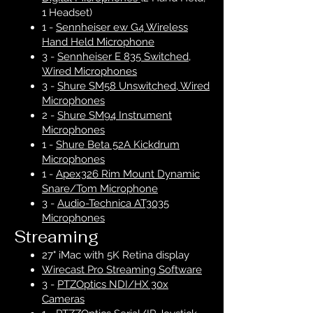
1 Headset)
1 -
Sennheiser ew G4 Wireless
Hand Held Microphone
3 -
Sennheiser E 835 Switched,
Wired Microphones
3 -
Shure SM58 Unswitched, Wired
Microphones
2 -
Shure SM94 Instrument
Microphones
1 -
Shure Beta 52A Kickdrum
Microphones
1 -
Apex326 Rim Mount Dynamic
Snare/Tom Microphone
3 -
Audio-Technica AT3035
Microphones
Streaming
27" iMac with 5K Retina display
Wirecast Pro Streaming Software
3 -
PTZOptics NDI/HX 30x
Cameras